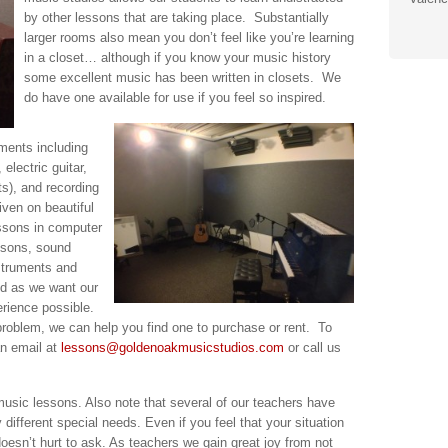
by other lessons that are taking place. Substantially
larger rooms also mean you don’t feel like you’re learning
in a closet… although if you know your music history
some excellent music has been written in closets. We
do have one available for use if you feel so inspired.
ments including
 electric guitar,
ts), and recording
ven on beautiful
ssons in computer
ssons, sound
struments and
ed as we want our
erience possible.
problem, we can help you find one to purchase or rent. To
an email at
lessons@goldenoakmusicstudios.com
or call us
music lessons. Also note that several of our teachers have
different special needs. Even if you feel that your situation
 doesn’t hurt to ask. As teachers we gain great joy from not