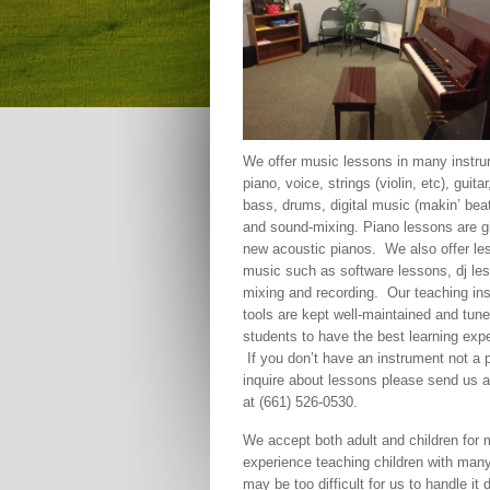
We offer music lessons in many instru
piano, voice, strings (violin, etc), guitar,
bass, drums, digital music (makin’ bea
and sound-mixing. Piano lessons are gi
new acoustic pianos. We also offer le
music such as software lessons, dj le
mixing and recording. Our teaching in
tools are kept well-maintained and tun
students to have the best learning exp
If you don’t have an instrument not a 
inquire about lessons please send us 
at (661) 526-0530.
We accept both adult and children for 
experience teaching children with many 
may be too difficult for us to handle it