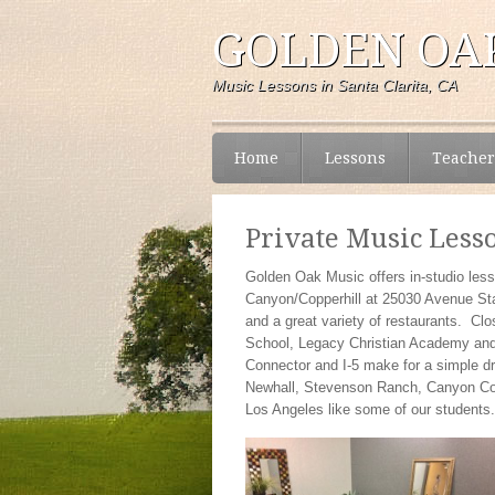
GOLDEN OAK
Music Lessons in Santa Clarita, CA
Home
Lessons
Teacher
Private Music Less
Golden Oak Music offers in-studio less
Canyon/Copperhill at 25030 Avenue Stan
and a great variety of restaurants. Cl
School, Legacy Christian Academy and A
Connector and I-5 make for a simple dr
Newhall, Stevenson Ranch, Canyon Cou
Los Angeles like some of our students.