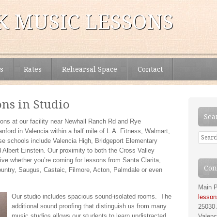
 MUSIC LESSONS
s
Rates
Rehearsal Space
Contact
ons in Studio
Sea
ons at our facility near Newhall Ranch Rd and Rye
ford in Valencia within a half mile of L.A. Fitness, Walmart,
ose schools include Valencia High, Bridgeport Elementary
lbert Einstein. Our proximity to both the Cross Valley
ive whether you’re coming for lessons from Santa Clarita,
Con
ntry, Saugus, Castaic, Filmore, Acton, Palmdale or even
Main P
Our studio includes spacious sound-isolated rooms. The
lesso
additional sound proofing that distinguish us from many
25030 
music studios allows our students to learn undistracted
Valenc