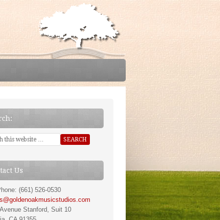
rch:
tact Us
hone: (661) 526-0530
ns@goldenoakmusicstudios.com
Avenue Stanford, Suit 10
ia, CA 91355