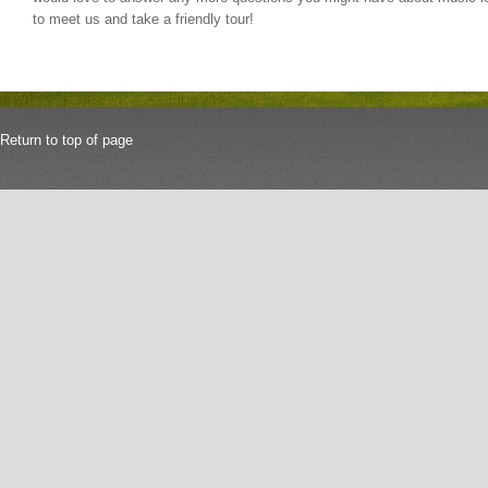
to meet us and take a friendly tour!
Return to top of page