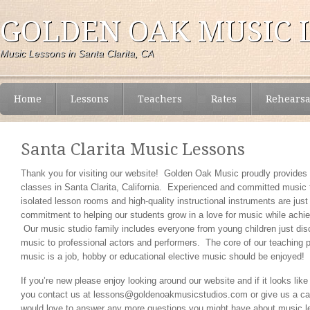
GOLDEN OAK MUSIC 
Music Lessons in Santa Clarita, CA
Home
Lessons
Teachers
Rates
Rehearsa
Santa Clarita Music Lessons
Thank you for visiting our website! Golden Oak Music proudly provide
classes in Santa Clarita, California. Experienced and committed music
isolated lesson rooms and high-quality instructional instruments are just
commitment to helping our students grow in a love for music while achie
Our music studio family includes everyone from young children just disc
music to professional actors and performers. The core of our teaching p
music is a job, hobby or educational elective music should be enjoyed!
If you’re new please enjoy looking around our website and if it looks like
you contact us at lessons@goldenoakmusicstudios.com or give us a ca
would love to answer any more questions you might have about music l